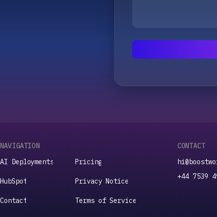
NAVIGATION
CONTACT
A
I
D
e
p
l
o
y
m
e
n
t
s
P
r
i
c
i
n
g
hi@boostwo
A
I
D
e
p
l
o
y
m
e
n
t
s
P
r
i
c
i
n
g
+44 7539 4
H
u
b
S
p
o
t
P
r
i
v
a
c
y
N
o
t
i
c
e
H
u
b
S
p
o
t
P
r
i
v
a
c
y
N
o
t
i
c
e
C
o
n
t
a
c
t
T
e
r
m
s
o
f
S
e
r
v
i
c
e
C
o
n
t
a
c
t
T
e
r
m
s
o
f
S
e
r
v
i
c
e