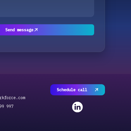
Send message
Schedule call
rkforce.com
99 997