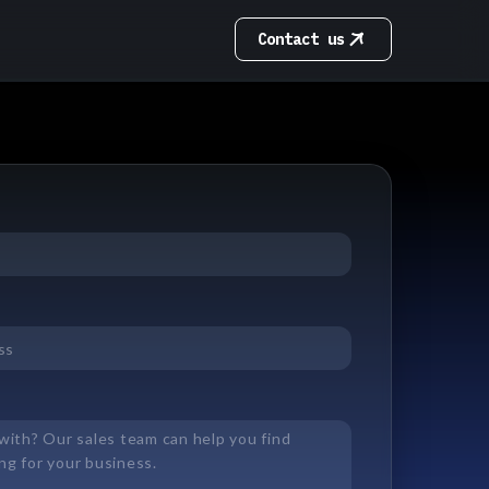
Contact us