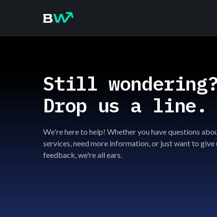
Still wondering
Drop us a line.
We're here to help! Whether you have questions abou
services, need more information, or just want to give 
feedback, we're all ears.