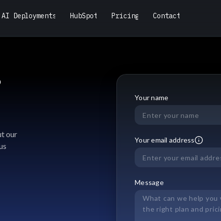
A
I
D
e
p
l
o
y
m
e
n
t
s
H
u
b
S
p
o
t
P
r
i
c
i
n
g
C
o
n
t
a
c
t
A
I
D
e
p
l
o
y
m
e
n
t
s
H
u
b
S
p
o
t
P
r
i
c
i
n
g
C
o
n
t
a
c
t
?
Your name
t our
Your email address
us
Message