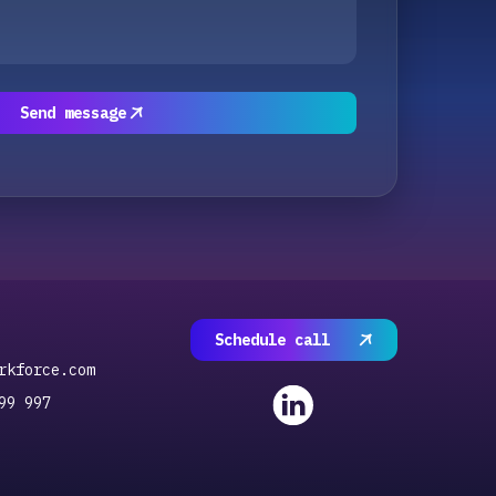
Send message
Schedule call
rkforce.com
99 997