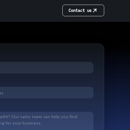
Contact us