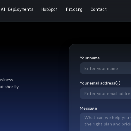
A
I
D
e
p
l
o
y
m
e
n
t
s
H
u
b
S
p
o
t
P
r
i
c
i
n
g
C
o
n
t
a
c
t
A
I
D
e
p
l
o
y
m
e
n
t
s
H
u
b
S
p
o
t
P
r
i
c
i
n
g
C
o
n
t
a
c
t
Your name
usiness
Your email address
at shortly.
Message